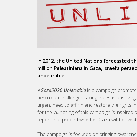
In 2012, the United Nations forecasted th
million Palestinians in Gaza, Israel’s per
unbearable.
#Gaza2020 Unliveable
is a campaign promoted 
herculean challenges facing Palestinians livin
urgent need to affirm and restore the rights, 
for the launching of this campaign is inspire
report that probed whether Gaza will be liveab
The campaign is focused on bringing awareness t