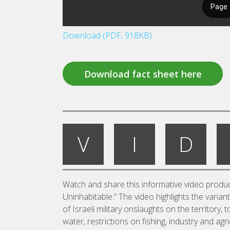
Download (PDF, 918KB)
Download fact sheet here
V
I
D
Watch and share this informative video produc
Uninhabitable.” The video highlights the varian
of Israeli military onslaughts on the territory,
water, restrictions on fishing, industry and ag