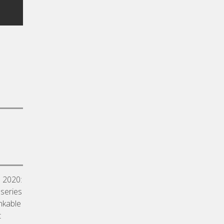
a 2020:
 series
inkable
t