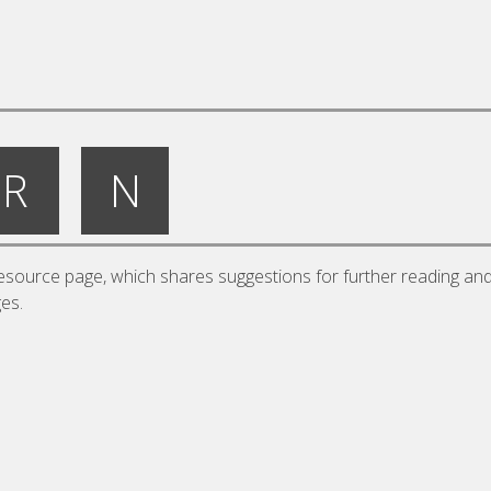
R
N
source page, which shares suggestions for further reading an
ges.