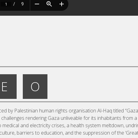
E
O
ed by Palestinian human rights organisation Al-Haq titled “Gaz
t challenges rendering Gaza unliveable for its inhabitants from a
 to medical and electricity crises, a health system meltdown, undr
riculture, barriers to education, and the suppression of the ‘Grea