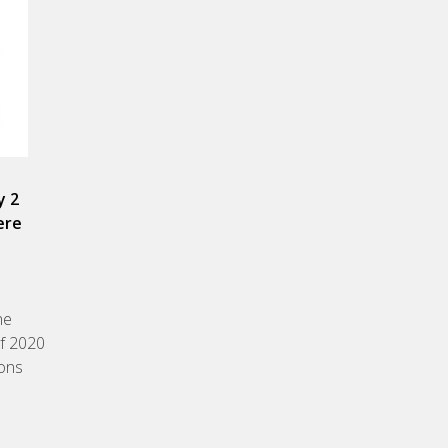
y 2
ere
he
of 2020
ions