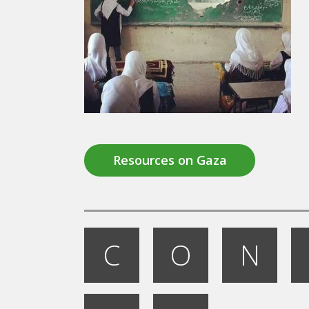
Resources on Gaza
C
O
N