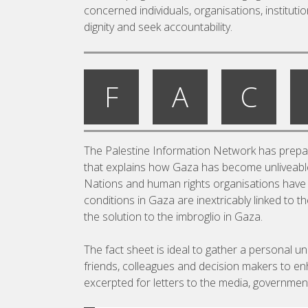
concerned individuals, organisations, institut
dignity and seek accountability.
F
A
C
The Palestine Information Network has prepare
that explains how Gaza has become unliveable;
Nations and human rights organisations have s
conditions in Gaza are inextricably linked to 
the solution to the imbroglio in Gaza.
The fact sheet is ideal to gather a personal u
friends, colleagues and decision makers to en
excerpted for letters to the media, government