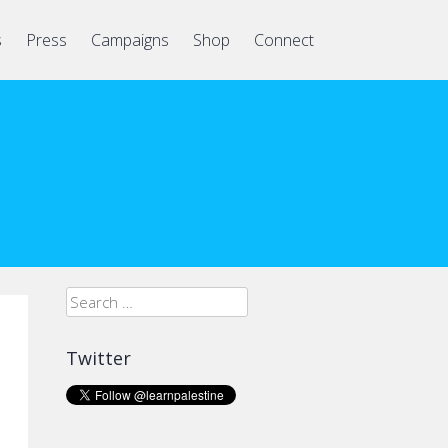
s
Press
Campaigns
Shop
Connect
Search
for:
Twitter