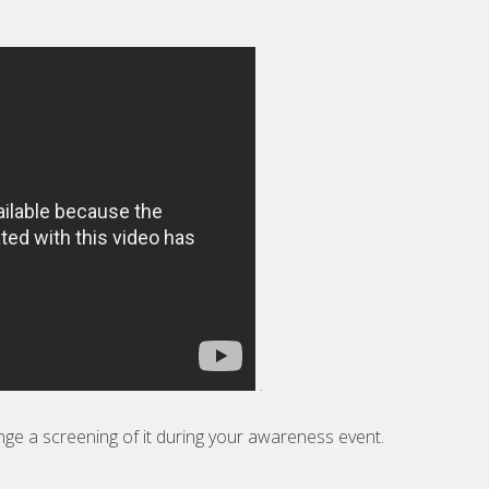
.
nge a screening of it during your awareness event.