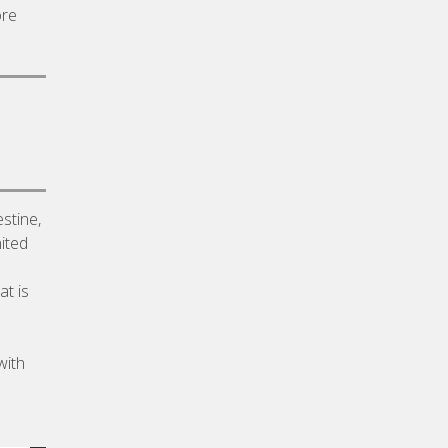
ore
stine,
ited
at is
with