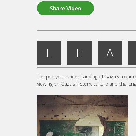
Share Video
L
E
A
Deepen your understanding of Gaza via our re
viewing on Gaza’s history, culture and challen