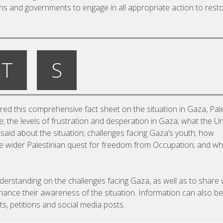
ions and governments to engage in all appropriate action to rest
T
S
d this comprehensive fact sheet on the situation in Gaza, Pale
 the levels of frustration and desperation in Gaza; what the Un
aid about the situation; challenges facing Gaza’s youth; how
the wider Palestinian quest for freedom from Occupation; and wh
nderstanding on the challenges facing Gaza, as well as to share 
hance their awareness of the situation. Information can also be
s, petitions and social media posts.