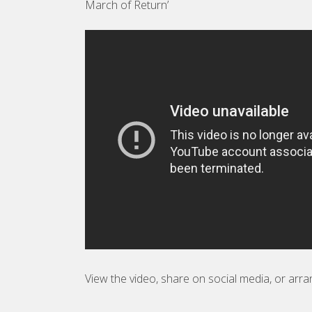
March of Return’
View the video, share on social media, or arra