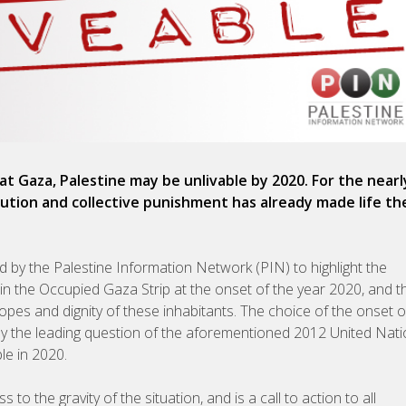
at Gaza, Palestine may be unlivable by 2020. For the nearl
secution and collective punishment has already made life th
by the Palestine Information Network (PIN) to highlight the
g in the Occupied Gaza Strip at the onset of the year 2020, and t
hopes and dignity of these inhabitants. The choice of the onset 
d by the leading question of the aforementioned 2012 United Nat
le in 2020.
o the gravity of the situation, and is a call to action to all