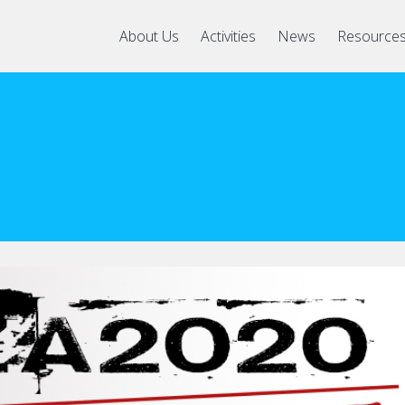
About Us
Activities
News
Resource