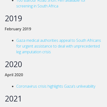
100 Balfour Road Short Film available for
screening in South Africa
2019
February 2019
Gaza medical authorities appeal to South Africans
for urgent assistance to deal with unprecedented
leg amputation crisis
2020
April 2020
Coronavirus crisis highlights Gaza’s unliveability
2021