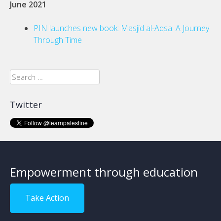
June 2021
PIN launches new book: Masjid al-Aqsa: A Journey
Through Time
Search
for:
Twitter
Empowerment through education
Take Action