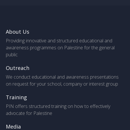
About Us
Providing innovative and structured educational and
awareness programmes on Palestine for the general
public
Outreach
We conduct educational and awareness presentations
on request for your school, company or interest group
Training
PIN offers structured training on how to effectively
advocate for Palestine
Media