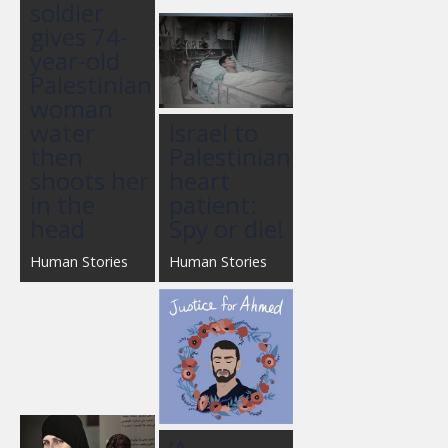
soldier
gives 74-
year-old
Palestinian
woman
water
Israel to
then
Palestinian
shoots her
heart
in the
patient:
head
Spy or die!
Human Stories
Human Stories