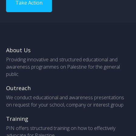
Take Action
About Us
Providing innovative and structured educational and
awareness programmes on Palestine for the general
public
Outreach
We conduct educational and awareness presentations
on request for your school, company or interest group
Training
PIN offers structured training on how to effectively
advocate for Palestine