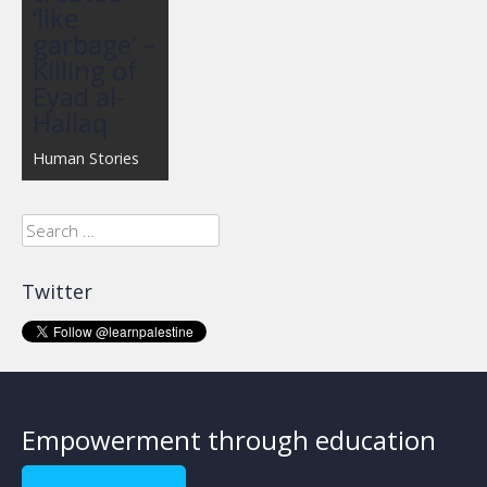
‘like
garbage’ –
Killing of
Eyad al-
Hallaq
Human Stories
Search
for:
Twitter
Empowerment through education