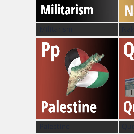
Militarism
Na
Palestine
Qu