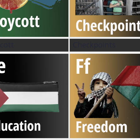
cott
Checkpoints