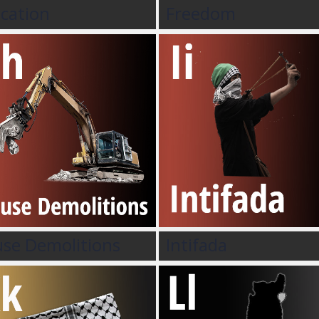
cation
Freedom
se Demolitions
Intifada