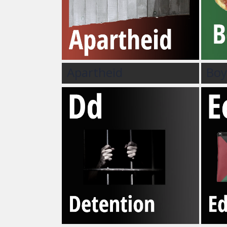
Apartheid
Boy