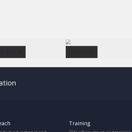
t Bank
Zionism
ation
each
Training