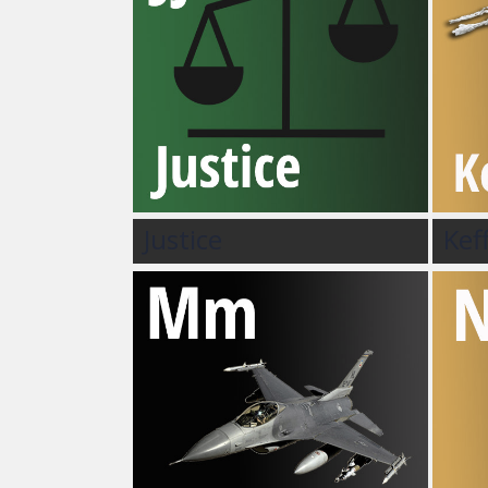
Justice
Kef