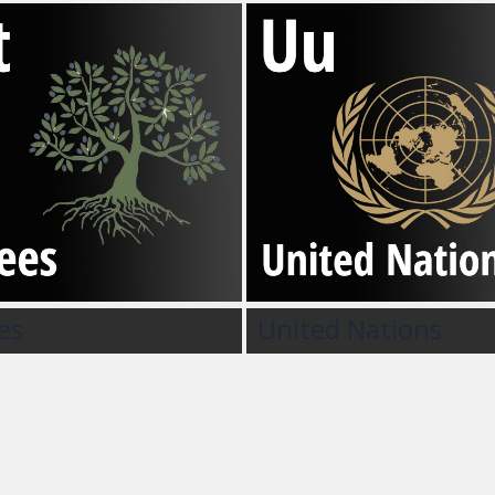
es
United Nations