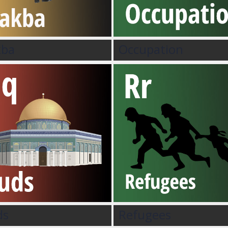
kba
Occupation
ds
Refugees