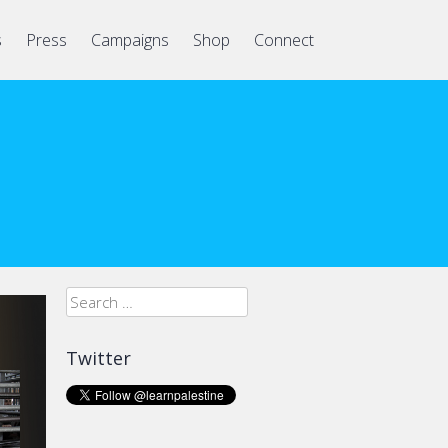
s
Press
Campaigns
Shop
Connect
Search
for:
Twitter