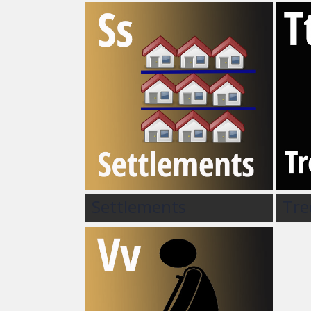
Settlements
Tre