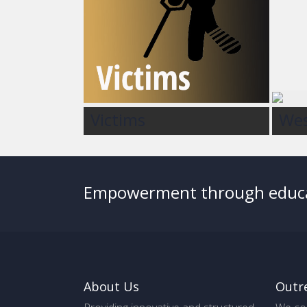
Victims
Wes
Empowerment through educ
About Us
Outr