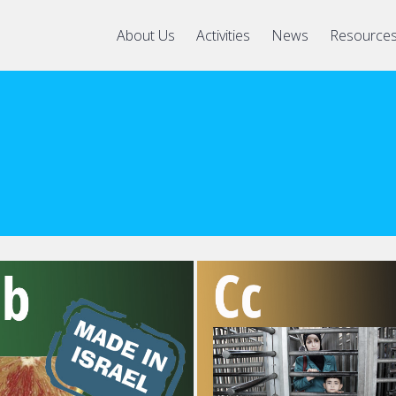
About Us
Activities
News
Resource