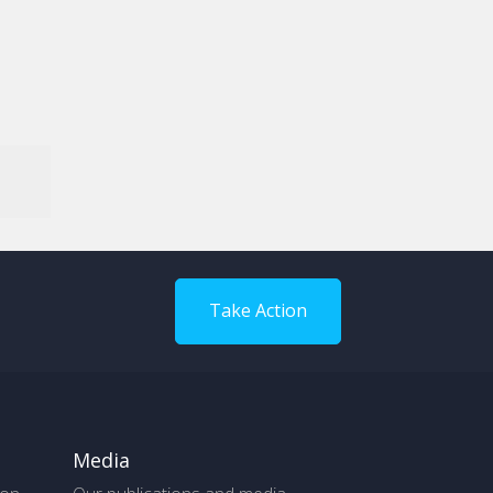
Take Action
Media