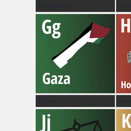
Detention
Edu
Gaza
Hou