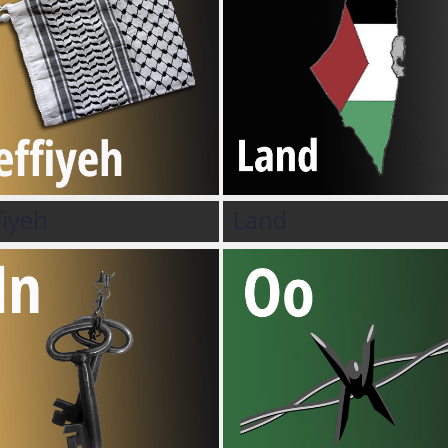
fiyeh
Land