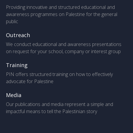
Providing innovative and structured educational and
awareness programmes on Palestine for the general
public
Outreach
We conduct educational and awareness presentations
on request for your school, company or interest group
Training
PIN offers structured training on how to effectively
advocate for Palestine
Media
Our publications and media represent a simple and
impactful means to tell the Palestinian story