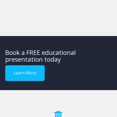
Book a FREE educational
presentation today
Learn More