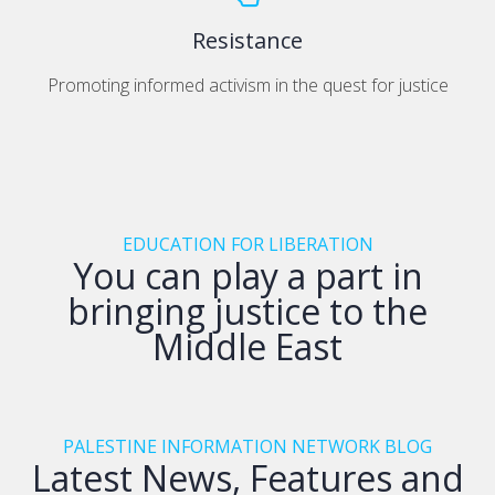
Resistance
Promoting informed activism in the quest for justice
EDUCATION FOR LIBERATION
You can play a part in
bringing justice to the
Middle East
PALESTINE INFORMATION NETWORK BLOG
Latest News, Features and