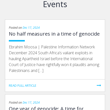
Events
Posted on
Dec 17, 2024
No half measures in a time of genocide
Ebrahim Moosa | Palestine Information Network
December 2024 South Africa’s valiant exploits in
hauling Apartheid Israel before the International
Court of Justice have rightfully won it plaudits among
Palestinians and […]
READ FULL ARTICLE
Posted on
Dec 17, 2024
One year of genocide: A time for