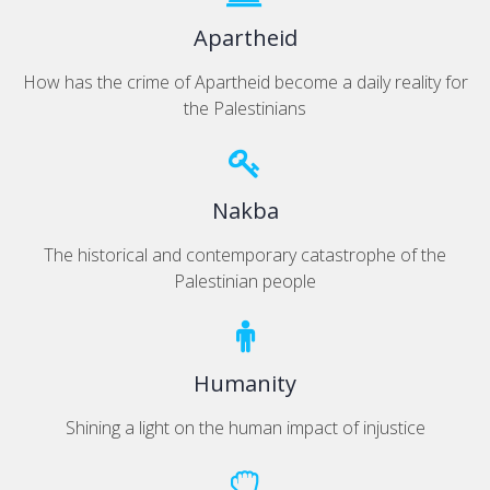
Apartheid
How has the crime of Apartheid become a daily reality for
the Palestinians
Nakba
The historical and contemporary catastrophe of the
Palestinian people
Humanity
Shining a light on the human impact of injustice