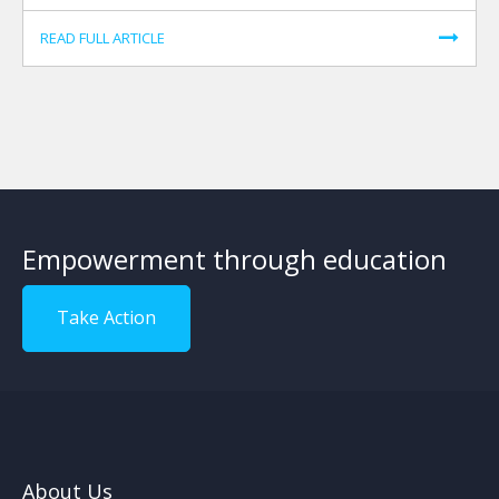
READ FULL ARTICLE
Empowerment through education
Take Action
About Us