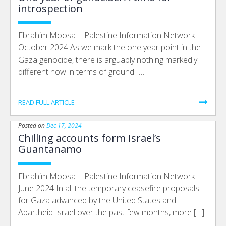
introspection
Ebrahim Moosa | Palestine Information Network
October 2024 As we mark the one year point in the
Gaza genocide, there is arguably nothing markedly
different now in terms of ground […]
READ FULL ARTICLE
Posted on
Dec 17, 2024
Chilling accounts form Israel’s
Guantanamo
Ebrahim Moosa | Palestine Information Network
June 2024 In all the temporary ceasefire proposals
for Gaza advanced by the United States and
Apartheid Israel over the past few months, more […]