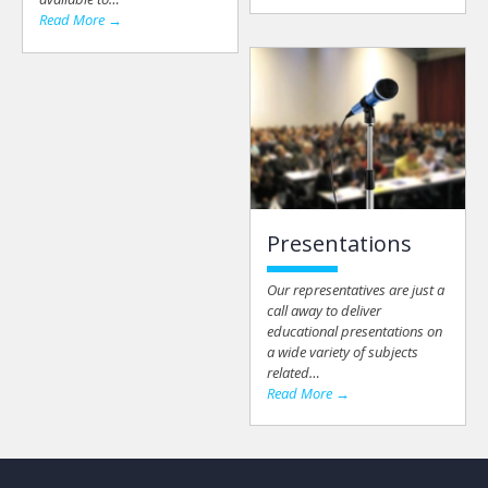
Read More →
Presentations
Our representatives are just a
call away to deliver
educational presentations on
a wide variety of subjects
related…
Read More →