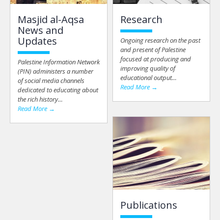
Masjid al-Aqsa
Research
News and
Updates
Ongoing research on the past
and present of Palestine
focused at producing and
Palestine Information Network
improving quality of
(PIN) administers a number
educational output…
of social media channels
Read More →
dedicated to educating about
the rich history…
Read More →
Publications