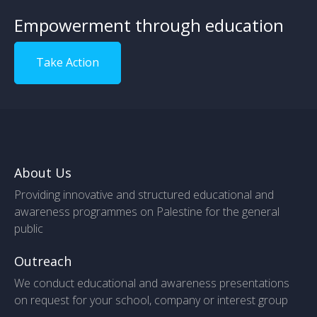
Empowerment through education
Take Action
About Us
Providing innovative and structured educational and
awareness programmes on Palestine for the general
public
Outreach
We conduct educational and awareness presentations
on request for your school, company or interest group