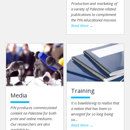
Production and marketing of
a variety of Palestine related
publications to complement
the PIN educational mission.
Read More →
Training
Media
It is bewildering to realise that
PIN produces commissioned
a nation that has been so
content on Palestine for both
wronged for so long being
print and online mediums.
so…
Our researchers are also
Read More →
available to…