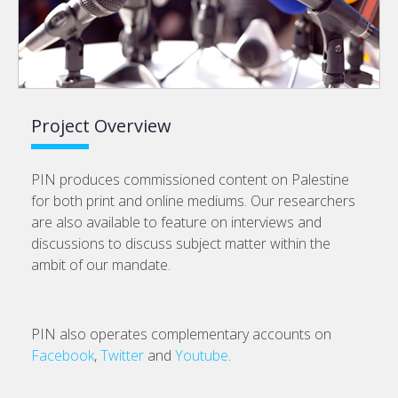
Project Overview
PIN produces commissioned content on Palestine
for both print and online mediums. Our researchers
are also available to feature on interviews and
discussions to discuss subject matter within the
ambit of our mandate.
PIN also operates complementary accounts on
Facebook
,
Twitter
and
Youtube
.