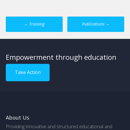
Post
←
Training
Publications
→
navigation
Empowerment through education
Take Action
About Us
Providing innovative and structured educational and