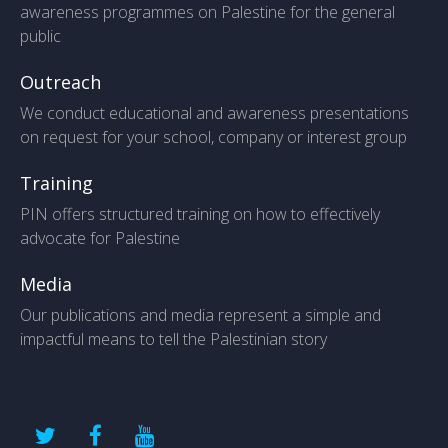
awareness programmes on Palestine for the general
public
Outreach
We conduct educational and awareness presentations
on request for your school, company or interest group
Training
PIN offers structured training on how to effectively
advocate for Palestine
Media
Our publications and media represent a simple and
impactful means to tell the Palestinian story