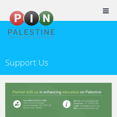
Skip
to
content
Support Us