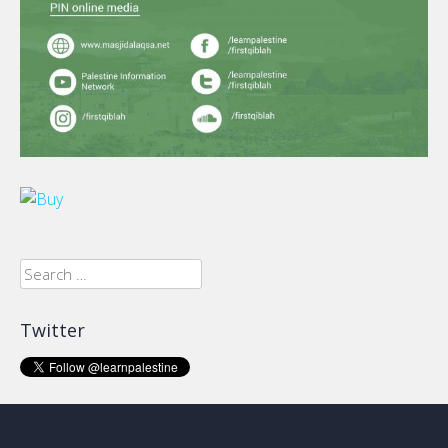
Search
for:
Twitter