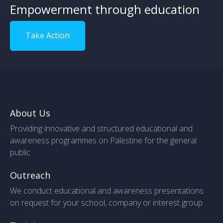
Empowerment through education
Take Action
About Us
Providing innovative and structured educational and
awareness programmes on Palestine for the general
public
Outreach
We conduct educational and awareness presentations
on request for your school, company or interest group