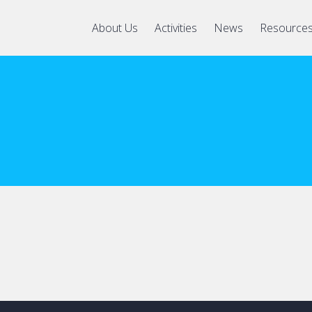
About Us
Activities
News
Resource