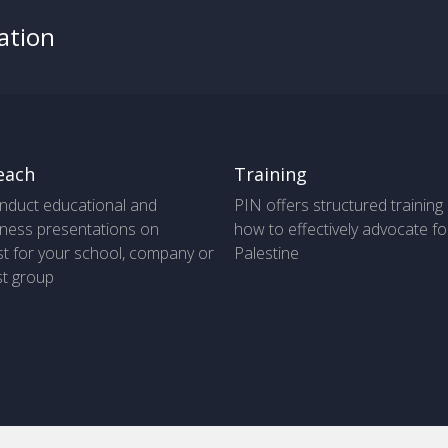
ation
each
Training
nduct educational and
PIN offers structured training
ness presentations on
how to effectively advocate fo
t for your school, company or
Palestine
st group