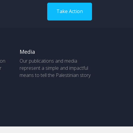
Take Action
Media
 on
Our publications and media
r
represent a simple and impactful
means to tell the Palestinian story