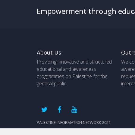
Empowerment through educ
About Us
Outr
Providing innovative and structured
We co
educational and awareness
aware
programmes on Palestine for the
reques
general public
intere
PALESTINE INFORMATION NETWORK 2021