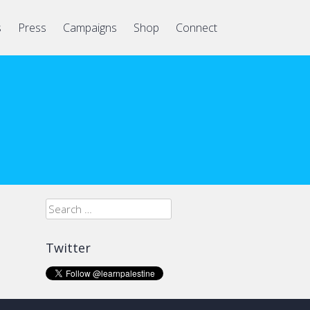
s
Press
Campaigns
Shop
Connect
Search
for:
Twitter