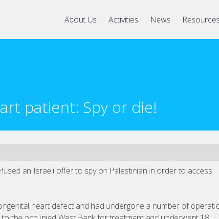
About Us
Activities
News
Resource
art patient: Spy or die!
fused an Israeli offer to spy on Palestinian in order to access
ngenital heart defect and had undergone a number of operati
ip to the occupied West Bank for treatment and underwent 18