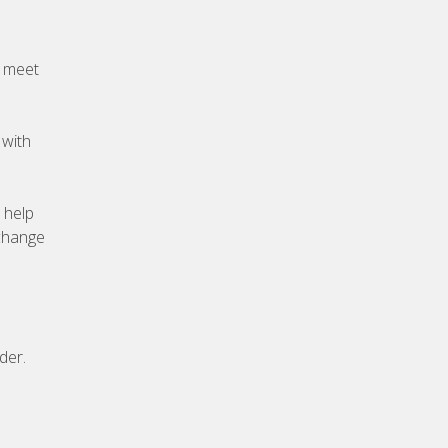
o meet
 with
 help
xchange
der.