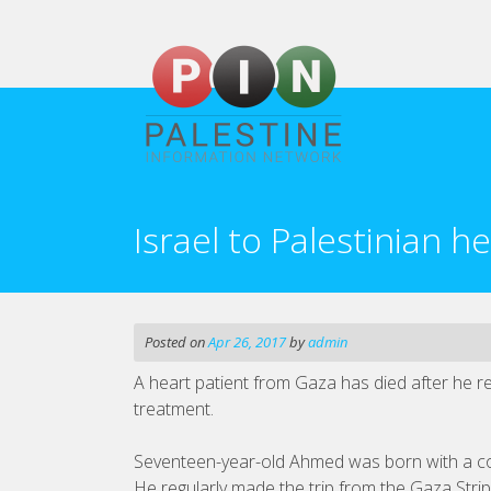
Skip
to
content
Israel to Palestinian he
Posted on
Apr 26, 2017
by
admin
A heart patient from Gaza has died after he re
treatment.
Seventeen-year-old Ahmed was born with a co
He regularly made the trip from the Gaza Str