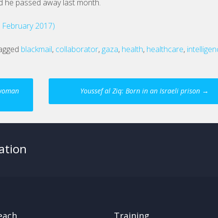
d he passed away last month.
d February 2017)
agged
blackmail
,
collaborator
,
gaza
,
health
,
healthcare
,
intellige
n woman
Youssef al Ziq: Born in an Israeli prison
→
ation
each
Training