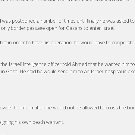
d was postponed a number of times until finally he was asked t
the only border passage open for Gazans to enter Israel.
that in order to have his operation, he would have to cooperate
he Israeli intelligence officer told Ahmed that he wanted him to
ns in Gaza. He said he would send him to an Israeli hospital in e
 provide the information he would not be allowed to cross the bor
signing his own death warrant.