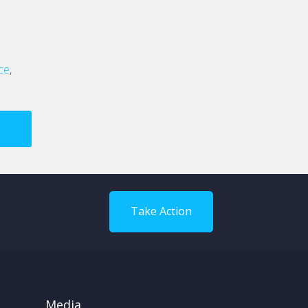
nce
,
Take Action
Media