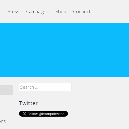
s
Press
Campaigns
Shop
Connect
Search
for:
Twitter
ons.