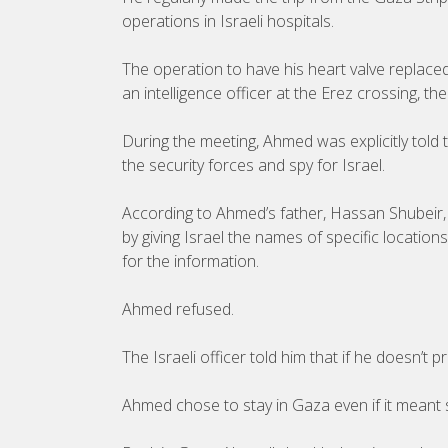
operations in Israeli hospitals.
The operation to have his heart valve replace
an intelligence officer at the Erez crossing, 
During the meeting, Ahmed was explicitly told 
the security forces and spy for Israel.
According to Ahmed’s father, Hassan Shubeir, t
by giving Israel the names of specific locatio
for the information.
Ahmed refused.
The Israeli officer told him that if he doesn’t
Ahmed chose to stay in Gaza even if it meant 