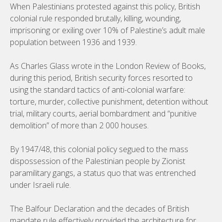
When Palestinians protested against this policy, British
colonial rule responded brutally, killing, wounding,
imprisoning or exiling over 10% of Palestine’s adult male
population between 1936 and 1939.
As Charles Glass wrote in the London Review of Books,
during this period, British security forces resorted to
using the standard tactics of anti-colonial warfare:
torture, murder, collective punishment, detention without
trial, military courts, aerial bombardment and “punitive
demolition” of more than 2 000 houses.
By 1947/48, this colonial policy segued to the mass
dispossession of the Palestinian people by Zionist
paramilitary gangs, a status quo that was entrenched
under Israeli rule.
The Balfour Declaration and the decades of British
mandate rule effectively provided the architecture for