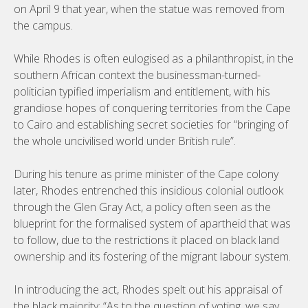
on April 9 that year, when the statue was removed from
the campus.
While Rhodes is often eulogised as a philanthropist, in the
southern African context the businessman-turned-
politician typified imperialism and entitlement, with his
grandiose hopes of conquering territories from the Cape
to Cairo and establishing secret societies for “bringing of
the whole uncivilised world under British rule”.
During his tenure as prime minister of the Cape colony
later, Rhodes entrenched this insidious colonial outlook
through the Glen Gray Act, a policy often seen as the
blueprint for the formalised system of apartheid that was
to follow, due to the restrictions it placed on black land
ownership and its fostering of the migrant labour system.
In introducing the act, Rhodes spelt out his appraisal of
the black majority: “As to the question of voting, we say