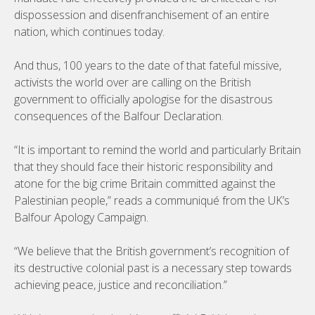
dispossession and disenfranchisement of an entire
nation, which continues today.
And thus, 100 years to the date of that fateful missive,
activists the world over are calling on the British
government to officially apologise for the disastrous
consequences of the Balfour Declaration.
“It is important to remind the world and particularly Britain
that they should face their historic responsibility and
atone for the big crime Britain committed against the
Palestinian people,” reads a communiqué from the UK’s
Balfour Apology Campaign.
“We believe that the British government’s recognition of
its destructive colonial past is a necessary step towards
achieving peace, justice and reconciliation.”