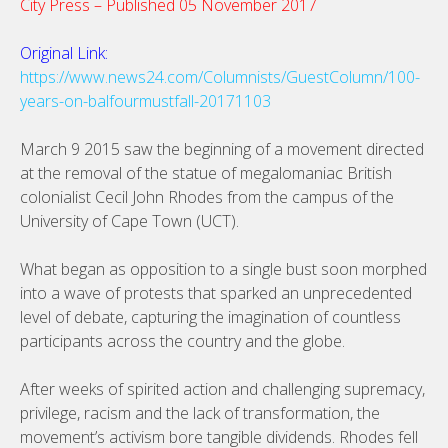
City Press – Published 05 November 2017
Original Link:
https://www.news24.com/Columnists/GuestColumn/100-
years-on-balfourmustfall-20171103
March 9 2015 saw the beginning of a movement directed
at the removal of the statue of megalomaniac British
colonialist Cecil John Rhodes from the campus of the
University of Cape Town (UCT).
What began as opposition to a single bust soon morphed
into a wave of protests that sparked an unprecedented
level of debate, capturing the imagination of countless
participants across the country and the globe.
After weeks of spirited action and challenging supremacy,
privilege, racism and the lack of transformation, the
movement’s activism bore tangible dividends. Rhodes fell