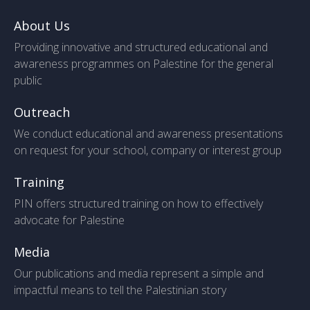
About Us
Providing innovative and structured educational and
awareness programmes on Palestine for the general
public
Outreach
We conduct educational and awareness presentations
on request for your school, company or interest group
Training
PIN offers structured training on how to effectively
advocate for Palestine
Media
Our publications and media represent a simple and
impactful means to tell the Palestinian story