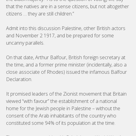
that the natives are in a sense citizens, but not altogether
citizens … they are still children.”
Admit into this discussion Palestine, other British actors
and November 2 1917, and be prepared for some
uncanny parallels.
On that date, Arthur Balfour, British foreign secretary at
the time, and a former prime minister (incidentally, also a
close associate of Rhodes) issued the infamous Balfour
Declaration.
It promised leaders of the Zionist movement that Britain
viewed “with favour” the establishment of a national
home for the Jewish people in Palestine – without the
consent of the Arab inhabitants of the country who
constituted some 94% of its population at the time.