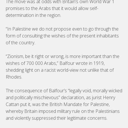
The move was at odds with Britain’s own World War 1
promises to the Arabs that it would allow self-
determination in the region.
“In Palestine we do not propose even to go through the
form of consulting the wishes of the present inhabitants
of the country.
“Zionism, be it right or wrong, is more important than the
wishes of 700 000 Arabs,” Balfour wrote in 1919,
shedding light on a racist world-view not unlike that of
Rhodes.
The consequence of Balfour’s “legally void, morally wicked
and politically mischievous” declaration, as jurist Henry
Cattan put it, was the British Mandate for Palestine,
whereby Britain imposed military rule on the Palestinians
and violently suppressed their legitimate concerns.