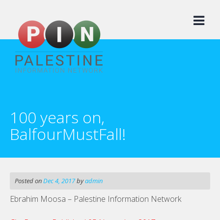
Skip
to
content
100 years on,
BalfourMustFall!
Posted on
Dec 4, 2017
by
admin
Ebrahim Moosa – Palestine Information Network