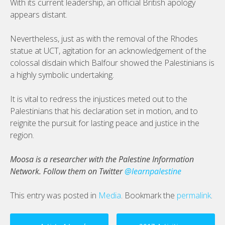
With its current leadership, an official British apology
appears distant.
Nevertheless, just as with the removal of the Rhodes
statue at UCT, agitation for an acknowledgement of the
colossal disdain which Balfour showed the Palestinians is
a highly symbolic undertaking.
It is vital to redress the injustices meted out to the
Palestinians that his declaration set in motion, and to
reignite the pursuit for lasting peace and justice in the
region.
Moosa is a researcher with the Palestine Information
Network. Follow them on Twitter
@learnpalestine
This entry was posted in
Media
. Bookmark the
permalink
.
Post