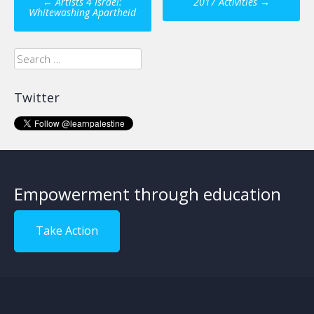
←
Artists 4 Israel:
2017 Activities
→
navigation
Whitewashing Apartheid
Search
for:
Twitter
Empowerment through education
Take Action