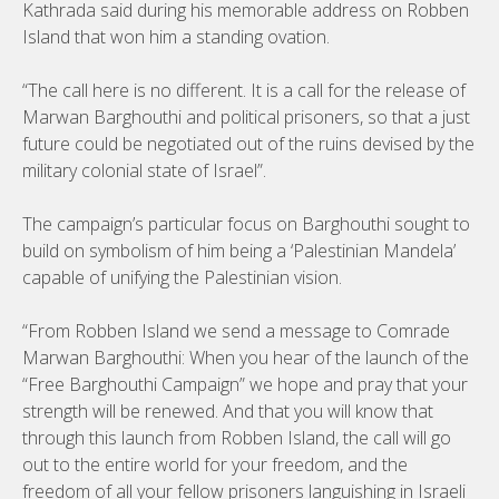
Kathrada said during his memorable address on Robben
Island that won him a standing ovation.
“The call here is no different. It is a call for the release of
Marwan Barghouthi and political prisoners, so that a just
future could be negotiated out of the ruins devised by the
military colonial state of Israel”.
The campaign’s particular focus on Barghouthi sought to
build on symbolism of him being a ‘Palestinian Mandela’
capable of unifying the Palestinian vision.
“From Robben Island we send a message to Comrade
Marwan Barghouthi: When you hear of the launch of the
“Free Barghouthi Campaign” we hope and pray that your
strength will be renewed. And that you will know that
through this launch from Robben Island, the call will go
out to the entire world for your freedom, and the
freedom of all your fellow prisoners languishing in Israeli