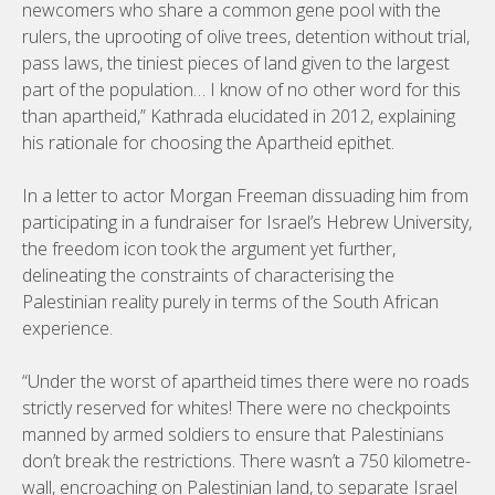
newcomers who share a common gene pool with the
rulers, the uprooting of olive trees, detention without trial,
pass laws, the tiniest pieces of land given to the largest
part of the population… I know of no other word for this
than apartheid,” Kathrada elucidated in 2012, explaining
his rationale for choosing the Apartheid epithet.
In a letter to actor Morgan Freeman dissuading him from
participating in a fundraiser for Israel’s Hebrew University,
the freedom icon took the argument yet further,
delineating the constraints of characterising the
Palestinian reality purely in terms of the South African
experience.
“Under the worst of apartheid times there were no roads
strictly reserved for whites! There were no checkpoints
manned by armed soldiers to ensure that Palestinians
don’t break the restrictions. There wasn’t a 750 kilometre-
wall, encroaching on Palestinian land, to separate Israel