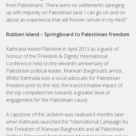
from Palestinians. There were no settlements springing
up with impunity on Palestinian land. I can go on and on
about an experience that will forever remain in my mind.”
Robben Island – Springboard to Palestinian freedom
Kathrada visited Palestine in April 2013 as a guest of
honour of the ‘Freedom & Dignity’ International
Conference held on the eleventh anniversary of
Palestinian political leader, Marwan Barghouti’s arrest.
Whilst Kathrada was a vocal advocate for Palestinian
freedom prior to the visit, the transformative impact of
the trip compelled him towards a greater level of
engagement for the Palestinian cause.
A capstone of this activism was realised 6 months later
when Kathrada launched the “International Campaign for
the Freedom of Marwan Barghouthi and all Palestinian