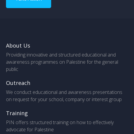
About Us
Providing innovative and structured educational and
awareness programmes on Palestine for the general
public
Outreach
We conduct educational and awareness presentations
on request for your school, company or interest group
Training
PIN offers structured training on how to effectively
advocate for Palestine