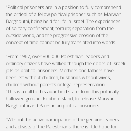
“Political prisoners are in a position to fully comprehend
the ordeal of a fellow political prisoner such as Marwan
Barghouthi, being held for life in Israel. The experiences
of solitary confinement; torture; separation from the
outside world, and the progressive erosion of the
concept of time cannot be fully translated into words…
“From 1967, over 800 000 Palestinian leaders and
ordinary citizens have walked through the doors of Israeli
jails as political prisoners. Mothers and fathers have
been left without children, husbands without wives,
children without parents or legal representation…
“This is a call to this apartheid state, from this politically
hallowed ground, Robben Island, to release Marwan
Barghouthi and Palestinian political prisoners.
“Without the active participation of the genuine leaders
and activists of the Palestinians, there is little hope for