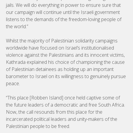
jails. We will do everything in power to ensure sure that
our campaign will continue until the Israeli government
listens to the demands of the freedom-loving people of
the world.”
Whilst the majority of Palestinian solidarity campaigns
worldwide have focused on Israel’s institutionalised
violence against the Palestinians and its innocent victims,
Kathrada explained his choice of championing the cause
of Palestinian detainees as holding up an important
barometer to Israel on its willingness to genuinely pursue
peace.
“This place [Robben Island] once held captive some of
the future leaders of a democratic and free South Africa.
Now, the call resounds from this place for the
incarcerated political leaders and unity-makers of the
Palestinian people to be freed.