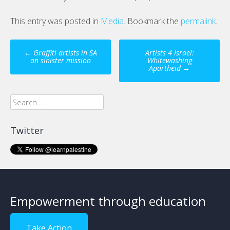
This entry was posted in
Media
. Bookmark the
permalink
.
Post
←
Graffiti artists in SA
Artists 4 Israel:
navigation
on sinister mission
Whitewashing
Apartheid
→
Search
for:
Twitter
Empowerment through education
Take Action