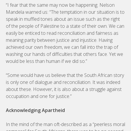
“I fear that the same may now be happening. Nelson
Mandela warned us: “The temptation in our situation is to
speak in muffled tones about an issue such as the right
of the people of Palestine to a state of their own. We can
easily be enticed to read reconciliation and fairness as
meaning parity between justice and injustice. Having
achieved our own freedom, we can fall into the trap of
washing our hands of difficulties that others face. Yet we
would be less than human if we did so.”
“Some would have us believe that the South African story
is only one of dialogue and reconciliation. It was indeed
about these. However, it is also about a struggle against
occupation and one for justice.”
Acknowledging Apartheid
In the mind of the man oft-described as a “peerless moral