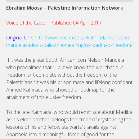
Ebrahim Moosa – Palestine Information Network
Voice of the Cape – Published 04 April 2017
Original Link:
http://www.vocfm.co.za/kathrada-translated-
mandelas-ideals-palestine-meaningful-roadmap-freedom/
If it was the great South African icon Nelson Mandela
who proclaimed that “…but we know too well that our
freedom isn’t complete without the freedom of the
Palestinians,” it was his prison mate and lifelong confidant
Ahmed Kathrada who showed a roadmap for the
attainment of this elusive freedom.
To the late Kathrada, who would reminisce about Madiba
as his elder brother, belongs the credit of crystallising the
lessons of his and fellow stalwarts’ travails against
Apartheid into a meaningful force of good for the