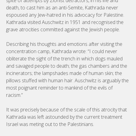
spite of attempts by Zionist detractors, in his life and
death, to cast him as an anti-Semite, Kathrada never
espoused any Jew-hatred in his advocacy for Palestine.
Kathrada visited Auschwitz in 1951 and recognised the
grave atrocities committed against the Jewish people.
Describing his thoughts and emotions after visiting the
concentration camp, Kathrada wrote: “I could never
obliterate the sight of the trench in which dogs mauled
and savaged people to death; the gas chambers and the
incinerators; the lampshades made of human skin; the
pillows stuffed with human hair. Auschwitz is arguably the
most poignant reminder to mankind of the evils of
racism.”
It was precisely because of the scale of this atrocity that
Kathrada was left astounded by the current treatment
Israel was meting out to the Palestinians.