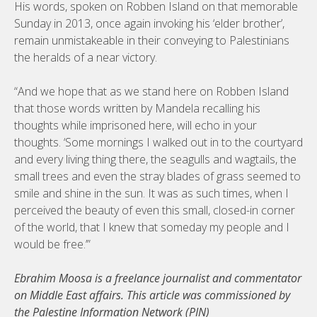
His words, spoken on Robben Island on that memorable
Sunday in 2013, once again invoking his ‘elder brother’,
remain unmistakeable in their conveying to Palestinians
the heralds of a near victory.
“And we hope that as we stand here on Robben Island
that those words written by Mandela recalling his
thoughts while imprisoned here, will echo in your
thoughts. ‘Some mornings I walked out in to the courtyard
and every living thing there, the seagulls and wagtails, the
small trees and even the stray blades of grass seemed to
smile and shine in the sun. It was as such times, when I
perceived the beauty of even this small, closed-in corner
of the world, that I knew that someday my people and I
would be free.’”
Ebrahim Moosa is a freelance journalist and commentator
on Middle East affairs. This article was commissioned by
the Palestine Information Network (PIN)