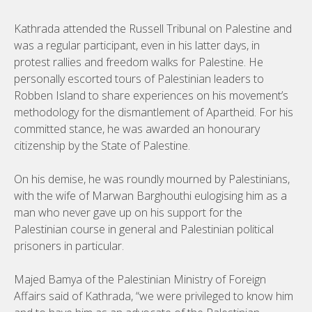
Kathrada attended the Russell Tribunal on Palestine and
was a regular participant, even in his latter days, in
protest rallies and freedom walks for Palestine. He
personally escorted tours of Palestinian leaders to
Robben Island to share experiences on his movement’s
methodology for the dismantlement of Apartheid. For his
committed stance, he was awarded an honourary
citizenship by the State of Palestine.
On his demise, he was roundly mourned by Palestinians,
with the wife of Marwan Barghouthi eulogising him as a
man who never gave up on his support for the
Palestinian course in general and Palestinian political
prisoners in particular.
Majed Bamya of the Palestinian Ministry of Foreign
Affairs said of Kathrada, “we were privileged to know him