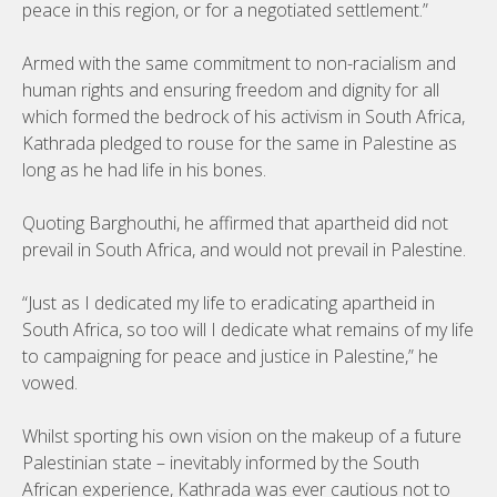
peace in this region, or for a negotiated settlement.”
Armed with the same commitment to non-racialism and
human rights and ensuring freedom and dignity for all
which formed the bedrock of his activism in South Africa,
Kathrada pledged to rouse for the same in Palestine as
long as he had life in his bones.
Quoting Barghouthi, he affirmed that apartheid did not
prevail in South Africa, and would not prevail in Palestine.
“Just as I dedicated my life to eradicating apartheid in
South Africa, so too will I dedicate what remains of my life
to campaigning for peace and justice in Palestine,” he
vowed.
Whilst sporting his own vision on the makeup of a future
Palestinian state – inevitably informed by the South
African experience, Kathrada was ever cautious not to