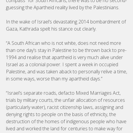
compass” for South Africans, there was to be no second-
guessing the Apartheid reality lived by the Palestinians.
In the wake of Israel’s devastating 2014 bombardment of
Gaza, Kathrada spelt his stance out clearly.
“A South African who is not white, does not need more
than one day’s stay in Palestine to be thrown back to pre-
1994 and realise that apartheid is very much alive under
Israel as a colonial power. I spent a week in occupied
Palestine, and was taken aback to personally relive a time,
in some ways, worse than my apartheid days.”
“Israel’s separate roads, defacto Mixed Marriages Act,
trials by military courts, the unfair allocation of resources
(particularly water), racist citizenship laws, assigning and
denying rights to people on the basis of ethnicity, the
destruction of the homes of indigenous people who have
lived and worked the land for centuries to make way for