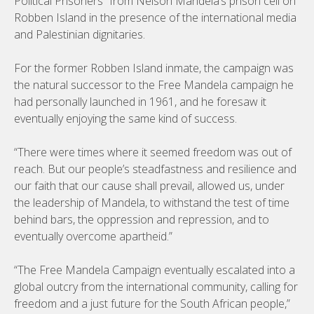
Political Prisoners” from Nelson Mandela’s prison cell on
Robben Island in the presence of the international media
and Palestinian dignitaries.
For the former Robben Island inmate, the campaign was
the natural successor to the Free Mandela campaign he
had personally launched in 1961, and he foresaw it
eventually enjoying the same kind of success.
“There were times where it seemed freedom was out of
reach. But our people’s steadfastness and resilience and
our faith that our cause shall prevail, allowed us, under
the leadership of Mandela, to withstand the test of time
behind bars, the oppression and repression, and to
eventually overcome apartheid.”
“The Free Mandela Campaign eventually escalated into a
global outcry from the international community, calling for
freedom and a just future for the South African people,”