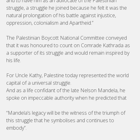
and to have him as an advocate of the Palestinian
struggle, a struggle he joined because he felt it was the
natural prolongation of his battle against injustice,
oppression, colonialism and Apartheid.”
The Palestinian Boycott National Committee conveyed
that it was honoured to count on Comrade Kathrada as
a supporter of its struggle and would remain inspired by
his life.
For Uncle Kathy, Palestine today represented the world
capital of a universal struggle.
And as a life confidant of the late Nelson Mandela, he
spoke on impeccable authority when he predicted that
“Mandela’s legacy will be the witness of the triumph of
this struggle that he symbolises and continues to
embody”.