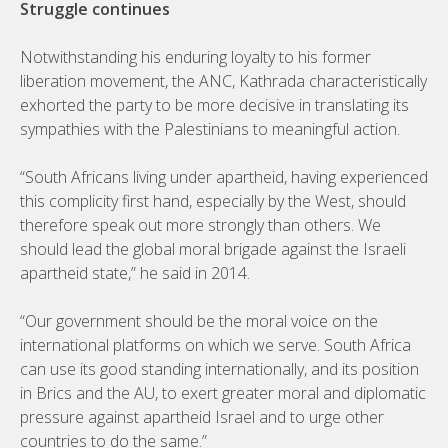
Struggle continues
Notwithstanding his enduring loyalty to his former
liberation movement, the ANC, Kathrada characteristically
exhorted the party to be more decisive in translating its
sympathies with the Palestinians to meaningful action.
“South Africans living under apartheid, having experienced
this complicity first hand, especially by the West, should
therefore speak out more strongly than others. We
should lead the global moral brigade against the Israeli
apartheid state,” he said in 2014.
“Our government should be the moral voice on the
international platforms on which we serve. South Africa
can use its good standing internationally, and its position
in Brics and the AU, to exert greater moral and diplomatic
pressure against apartheid Israel and to urge other
countries to do the same.”