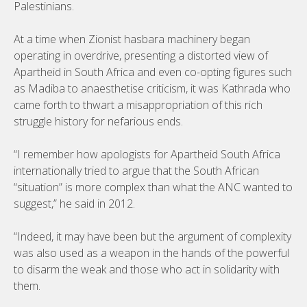
Palestinians.
At a time when Zionist hasbara machinery began
operating in overdrive, presenting a distorted view of
Apartheid in South Africa and even co-opting figures such
as Madiba to anaesthetise criticism, it was Kathrada who
came forth to thwart a misappropriation of this rich
struggle history for nefarious ends.
“I remember how apologists for Apartheid South Africa
internationally tried to argue that the South African
“situation” is more complex than what the ANC wanted to
suggest,” he said in 2012.
“Indeed, it may have been but the argument of complexity
was also used as a weapon in the hands of the powerful
to disarm the weak and those who act in solidarity with
them.