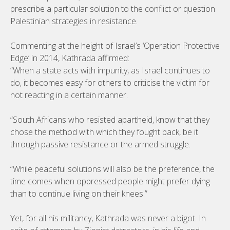
prescribe a particular solution to the conflict or question
Palestinian strategies in resistance.
Commenting at the height of Israel’s ‘Operation Protective
Edge’ in 2014, Kathrada affirmed:
“When a state acts with impunity, as Israel continues to
do, it becomes easy for others to criticise the victim for
not reacting in a certain manner.
“South Africans who resisted apartheid, know that they
chose the method with which they fought back, be it
through passive resistance or the armed struggle.
“While peaceful solutions will also be the preference, the
time comes when oppressed people might prefer dying
than to continue living on their knees.”
Yet, for all his militancy, Kathrada was never a bigot. In