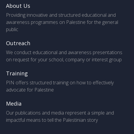
About Us
Providing innovative and structured educational and
awareness programmes on Palestine for the general
public
Outreach
We conduct educational and awareness presentations
on request for your school, company or interest group
Training
PIN offers structured training on how to effectively
advocate for Palestine
Media
Our publications and media represent a simple and
impactful means to tell the Palestinian story