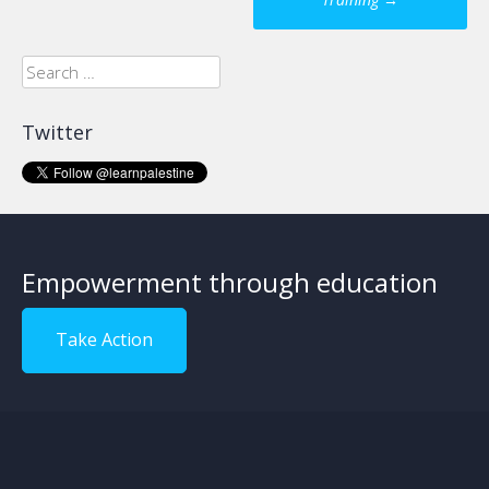
navigation
Search
for:
Twitter
Empowerment through education
Take Action