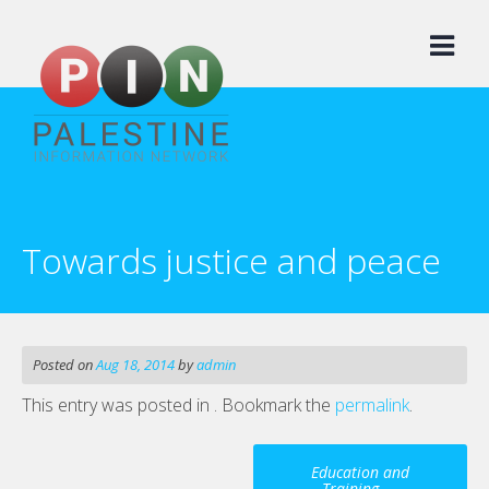
Skip
to
content
Towards justice and peace
Posted on
Aug 18, 2014
by
admin
This entry was posted in . Bookmark the
permalink
.
Post
Education and
Training
→