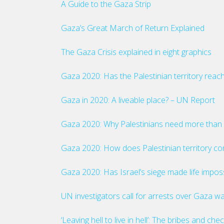
A Guide to the Gaza Strip
Gaza’s Great March of Return Explained
The Gaza Crisis explained in eight graphics
Gaza 2020: Has the Palestinian territory reach
Gaza in 2020: A liveable place? – UN Report
Gaza 2020: Why Palestinians need more than 
Gaza 2020: How does Palestinian territory co
Gaza 2020: Has Israel’s siege made life imposs
UN investigators call for arrests over Gaza w
‘Leaving hell to live in hell’: The bribes and 