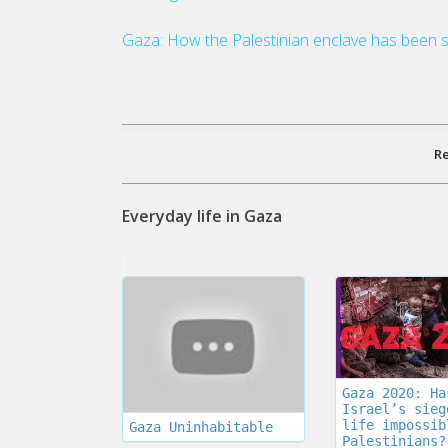
Gaza: How the Palestinian enclave has been s
R
Everyday life in Gaza
Gaza 2020: Ha
Israel’s sieg
life impossib
Gaza Uninhabitable
Palestinians?