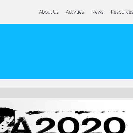
About Us
Activities
News
Resource