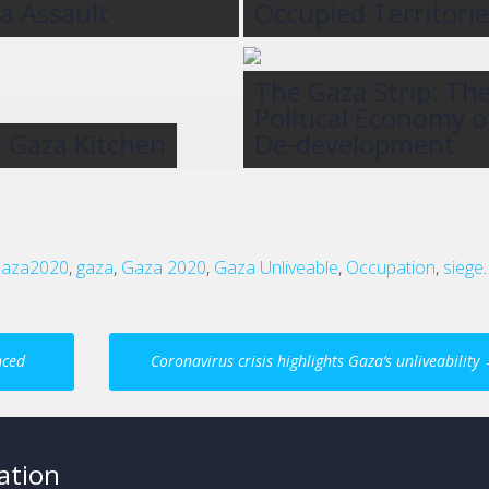
a Assault
Occupied Territorie
The Gaza Strip: Th
Political Economy o
 Gaza Kitchen
De-development
aza2020
,
gaza
,
Gaza 2020
,
Gaza Unliveable
,
Occupation
,
siege
.
nced
Coronavirus crisis highlights Gaza’s unliveability
ation