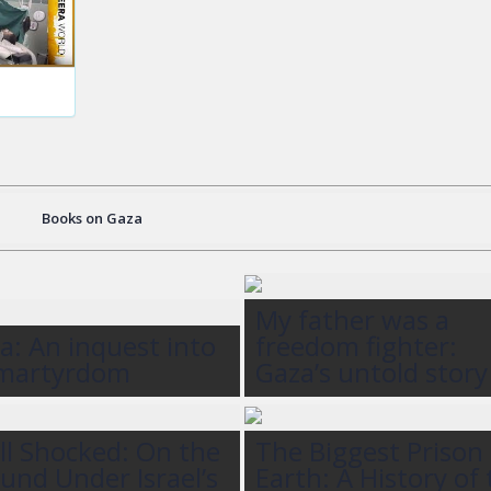
Books on Gaza
My father was a
a: An inquest into
freedom fighter:
 martyrdom
Gaza’s untold story
ll Shocked: On the
The Biggest Prison
und Under Israel’s
Earth: A History of