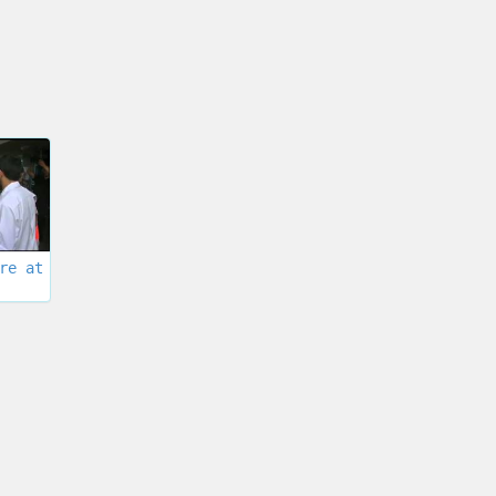
re at