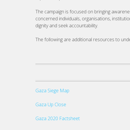
The campaign is focused on bringing awareness t
concerned individuals, organisations, institut
dignity and seek accountability.
The following are additional resources to unders
Gaza Siege Map
Gaza Up Close
Gaza 2020 Factsheet