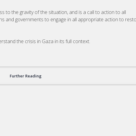
o the gravity of the situation, and is a call to action to all
ions and governments to engage in all appropriate action to rest
tand the crisis in Gaza in its full context.
Further Reading