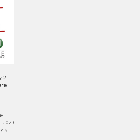
y 2
ere
he
of 2020
ions