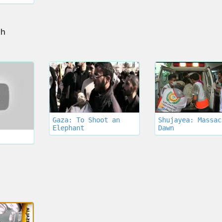
th
Gaza: To Shoot an
Shujayea: Massac
Elephant
Dawn