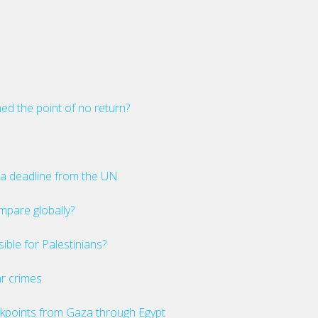
ed the point of no return?
a deadline from the UN
mpare globally?
ible for Palestinians?
ar crimes
checkpoints from Gaza through Egypt