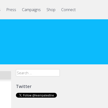
s
Press
Campaigns
Shop
Connect
Search
for:
Twitter