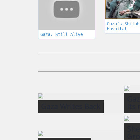
Gaza’s Shifah
Hospital
Gaza: Still Alive
Gaz
Gaza Writes Back
its
She
Gro