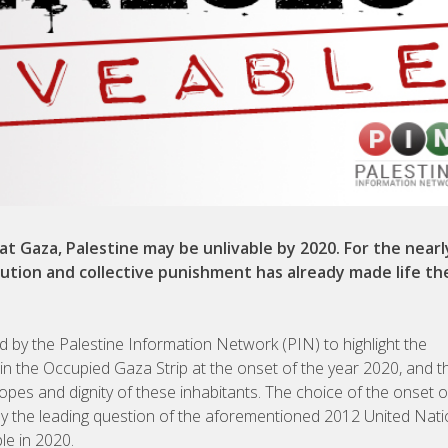
at Gaza, Palestine may be unlivable by 2020. For the nearl
secution and collective punishment has already made life th
by the Palestine Information Network (PIN) to highlight the
g in the Occupied Gaza Strip at the onset of the year 2020, and t
hopes and dignity of these inhabitants. The choice of the onset 
d by the leading question of the aforementioned 2012 United Nat
le in 2020.