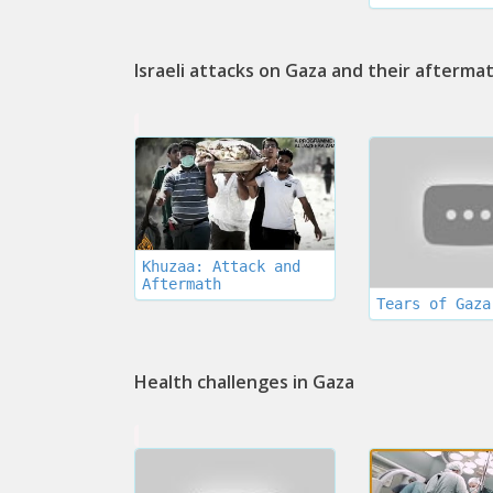
Israeli attacks on Gaza and their afterma
Khuzaa: Attack and
Aftermath
Tears of Gaza
Health challenges in Gaza