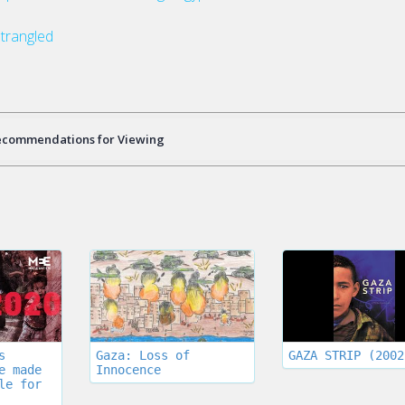
trangled
ecommendations for Viewing
s
Gaza: Loss of
GAZA STRIP (2002
e made
Innocence
le for