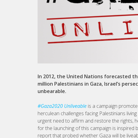
In 2012, the United Nations forecasted th
million Palestinians in Gaza, Israel’s per
unbearable.
#Gaza2020 Unliveable
is a campaign promoted 
herculean challenges facing Palestinians livin
urgent need to affirm and restore the rights, 
for the launching of this campaign is inspire
report that probed whether Gaza will be liveab